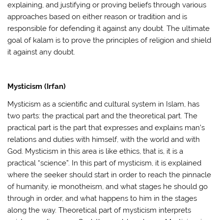
explaining, and justifying or proving beliefs through various
approaches based on either reason or tradition and is
responsible for defending it against any doubt. The ultimate
goal of kalam is to prove the principles of religion and shield
it against any doubt.
Mysticism (Irfan)
Mysticism as a scientific and cultural system in Islam, has
two parts: the practical part and the theoretical part. The
practical part is the part that expresses and explains man’s
relations and duties with himself, with the world and with
God. Mysticism in this area is like ethics, that is, it is a
practical “science”. In this part of mysticism, it is explained
where the seeker should start in order to reach the pinnacle
of humanity, ie monotheism, and what stages he should go
through in order, and what happens to him in the stages
along the way. Theoretical part of mysticism interprets