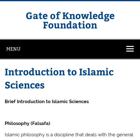
Skip
to
content
Gate of Knowledge
Foundation
MENU
Introduction to Islamic
Sciences
Brief Introduction to Islamic Sciences
Philosophy (Falsafa)
Islamic philosophy is a discipline that deals with the general