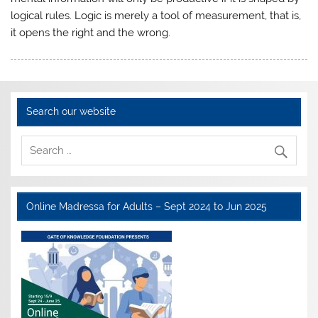
logical rules. Logic is merely a tool of measurement, that is,
it opens the right and the wrong.
Search our website
Online Madressa for Adults – Sept 2024 to Jun 2025