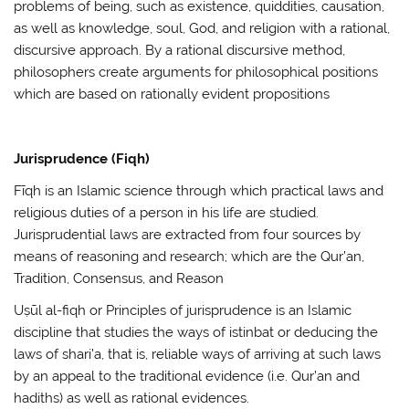
problems of being, such as existence, quiddities, causation,
as well as knowledge, soul, God, and religion with a rational,
discursive approach. By a rational discursive method,
philosophers create arguments for philosophical positions
which are based on rationally evident propositions
Jurisprudence (Fiqh)
Fīqh is an Islamic science through which practical laws and
religious duties of a person in his life are studied.
Jurisprudential laws are extracted from four sources by
means of reasoning and research; which are the Qur’an,
Tradition, Consensus, and Reason
Uṣūl al-fiqh or Principles of jurisprudence is an Islamic
discipline that studies the ways of istinbat or deducing the
laws of shari’a, that is, reliable ways of arriving at such laws
by an appeal to the traditional evidence (i.e. Qur’an and
hadiths) as well as rational evidences.