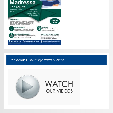
Ramadan Challenge 2020 Videos