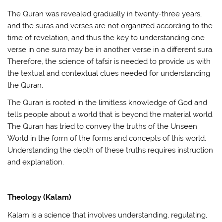
The Quran was revealed gradually in twenty-three years,
and the suras and verses are not organized according to the
time of revelation, and thus the key to understanding one
verse in one sura may be in another verse in a different sura.
Therefore, the science of tafsir is needed to provide us with
the textual and contextual clues needed for understanding
the Quran.
The Quran is rooted in the limitless knowledge of God and
tells people about a world that is beyond the material world.
The Quran has tried to convey the truths of the Unseen
World in the form of the forms and concepts of this world.
Understanding the depth of these truths requires instruction
and explanation.
Theology (Kalam)
Kalam is a science that involves understanding, regulating,