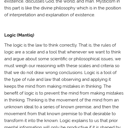
existence, discusses God, the world, and man. Mysticism in
this part is like the divine philosophy which is in the position
of interpretation and explanation of existence.
Logic (Mantiq)
The logic is the law to think correctly. That is, the rules of
logic are a scale and a tool that whenever we want to think
and argue about some scientific or philosophical issues, we
must weigh our reasoning with these scales and criteria so
that we do not draw wrong conclusions. Logic is a tool of
the type of rule and law that observing and applying it
keeps the mind from making mistakes in thinking. The
benefit of logic is to prevent the mind from making mistakes
in thinking. Thinking is the movement of the mind from an
unknown ideal to a series of known premise, and then the
movement from that known premise to that desirable to
transform it into the known. Logic explains to us that prior
mental information will only be productive if it is shaped by