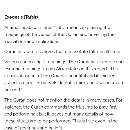
Exegesis (Tafsir)
Allama Tabataba’i states, “Tafsir means explaining the
meanings of the verses of the Qur’an and unveiling their
indications and implications
Quran has some features that necessitate tafsir in all times.
Various and multiple meanings. The Quran has exoteric and
esoteric meanings. Imam Ali (a) states in this regard: “The
apparent aspect of the Quran is beautiful and its hidden
aspect is deep. Its marvels do not expire, and it wonders do
not end.”
The Quran does not mention the details in many cases. For
instance, the Quran commands the Muslims to pray, fast,
and perform hajj, but it leaves out many details of how
these rituals are to be performed. This is true even in the
case of doctrines and beliefs.