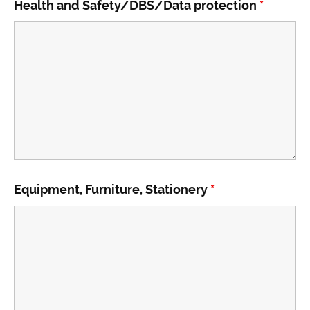
Health and Safety/DBS/Data protection
*
Equipment, Furniture, Stationery
*