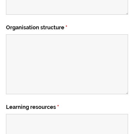
Organisation structure
*
Learning resources
*