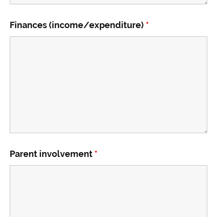
Finances (income/expenditure)
*
Parent involvement
*