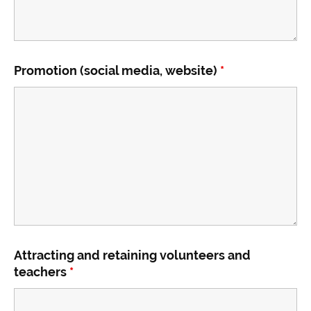
Promotion (social media, website)
*
Attracting and retaining volunteers and
teachers
*