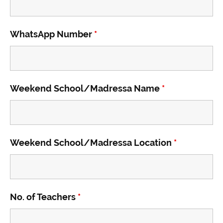
WhatsApp Number
*
Weekend School/Madressa Name
*
Weekend School/Madressa Location
*
No. of Teachers
*