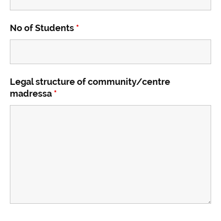
No of Students
*
Legal structure of community/centre
madressa
*