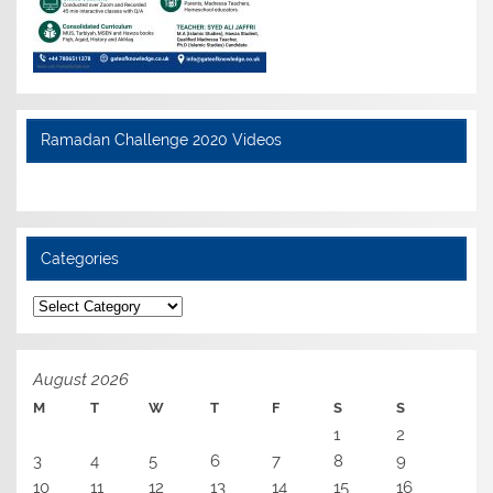
Ramadan Challenge 2020 Videos
Categories
Categories
August 2026
M
T
W
T
F
S
S
1
2
3
4
5
6
7
8
9
10
11
12
13
14
15
16