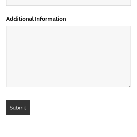
Additional Information