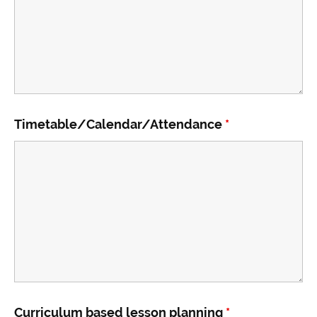
Timetable/Calendar/Attendance
*
Curriculum based lesson planning
*