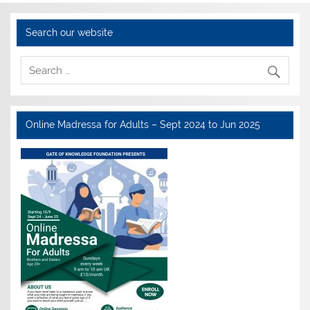
Search our website
Online Madressa for Adults – Sept 2024 to Jun 2025