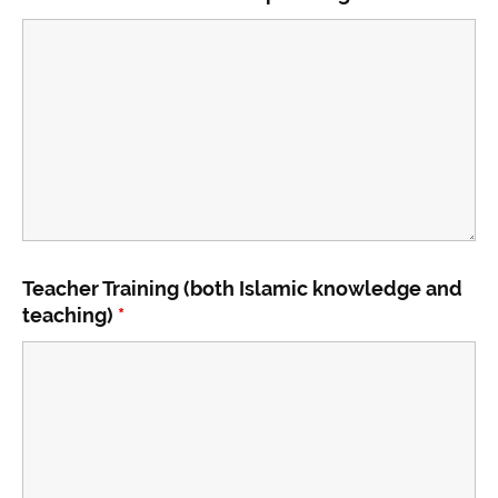
Teacher Training (both Islamic knowledge and
teaching)
*