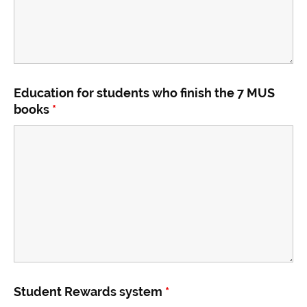
Education for students who finish the 7 MUS
books
*
Student Rewards system
*