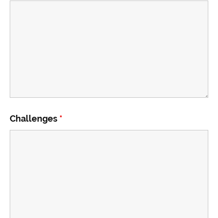
Challenges
*