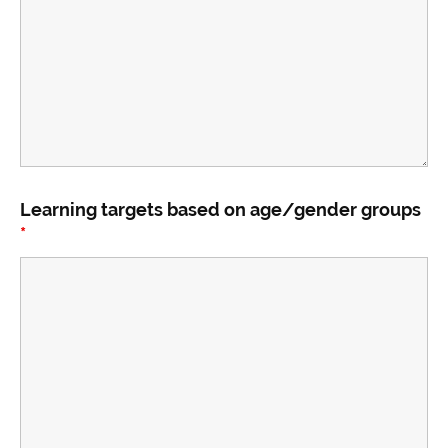
Learning targets based on age/gender groups
*