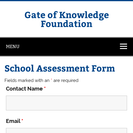
Skip
to
content
Gate of Knowledge
Foundation
MENU
School Assessment Form
Fields marked with an
*
are required
Contact Name
*
Email
*