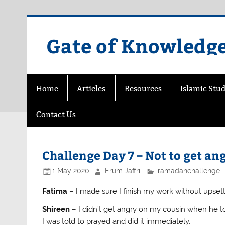
Skip
to
content
Gate of Knowledg
Home
Articles
Resources
Islamic Stud
Contact Us
Challenge Day 7 – Not to get a
1 May 2020
Erum Jaffri
ramadanchallenge
Fatima
– I made sure I finish my work without ups
Shireen
– I didn’t get angry on my cousin when he 
I was told to prayed and did it immediately.