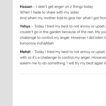
Hassan
– I didn’t get anger on 2 things today
When I hade to share with my sister
And when my mother told to give her what I got from
Yahya
– Today I tried my best to not annoy or upset
couldn’t go in the garden because of the rain. My you
challenge to control my anger. However I did listen t
tomorrow inshaAllah.
Mehdi
– Today I tried my best to not annoy or upse
with so it’s a challenge to control my anger. Howeve
askem me to do something. I will try my best again 