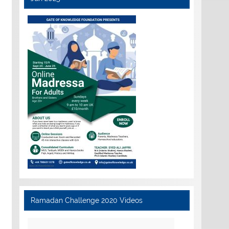
Ramadan Challenge 2020 Videos