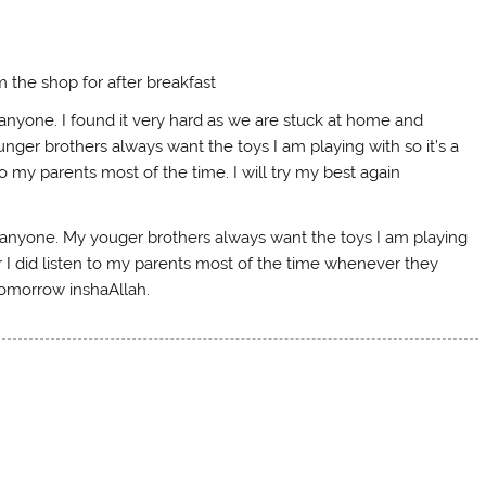
 the shop for after breakfast
 anyone. I found it very hard as we are stuck at home and
nger brothers always want the toys I am playing with so it’s a
o my parents most of the time. I will try my best again
t anyone. My youger brothers always want the toys I am playing
r I did listen to my parents most of the time whenever they
tomorrow inshaAllah.