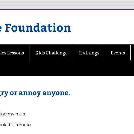
e Foundation
ies Lessons
Kids Challenge
Trainings
Events
ngry or annoy anyone.
etting my mum
took the remote