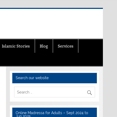
Islamic Stories
Blog
Services
Search our website
Online Madressa for Adults – Sept 2024 to
Jun 2025