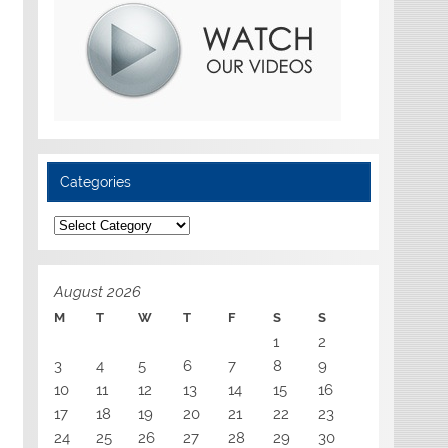
Categories
Categories
August 2026
M
T
W
T
F
S
S
1
2
3
4
5
6
7
8
9
10
11
12
13
14
15
16
17
18
19
20
21
22
23
24
25
26
27
28
29
30