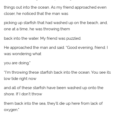
things out into the ocean. As my friend approached even
closer, he noticed that the man was
picking up starfish that had washed up on the beach, and,
one at a time, he was throwing them
back into the water. My friend was puzzled.
He approached the man and said. “Good evening, friend. I
was wondering what
you are doing.”
“I’m throwing these starfish back into the ocean. You see its
low tide right now
and all of these starfish have been washed up onto the
shore. If I don’t throw
them back into the sea, they’ll die up here from lack of
oxygen.”