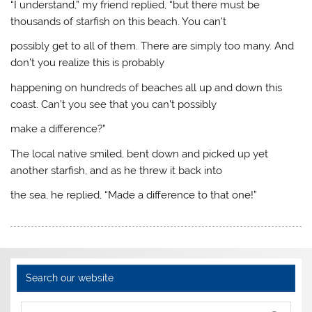
“I understand,” my friend replied, “but there must be
thousands of starfish on this beach. You can’t
possibly get to all of them. There are simply too many. And
don’t you realize this is probably
happening on hundreds of beaches all up and down this
coast. Can’t you see that you can’t possibly
make a difference?”
The local native smiled, bent down and picked up yet
another starfish, and as he threw it back into
the sea, he replied, “Made a difference to that one!”
Search our website