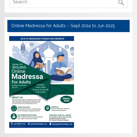
Online Madressa for Adults – Sept 2024 to Jun 2025