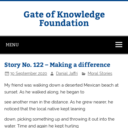
Skip
to
content
Gate of Knowledge
Foundation
MENU
Story No. 122 – Making a difference
30 September 2020
Danial Jaffri
Moral Stories
My friend was walking down a deserted Mexican beach at
sunset. As he walked along, he began to
see another man in the distance. As he grew nearer, he
noticed that the local native kept leaning
down, picking something up and throwing it out into the
water. Time and again he kept hurling