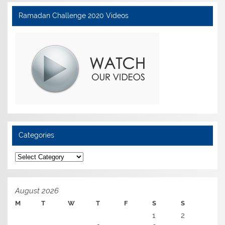
Ramadan Challenge 2020 Videos
Categories
Categories
August 2026
M
T
W
T
F
S
S
1
2