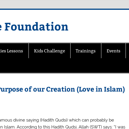
e Foundation
ies Lessons
Kids Challenge
Trainings
Events
 Purpose of our Creation (Love in Islam)
famous divine saying (Hadith Qudsi) which can probably be
in Islam. According to this Hadith Qudsi, Allah (SWT) says: “I was