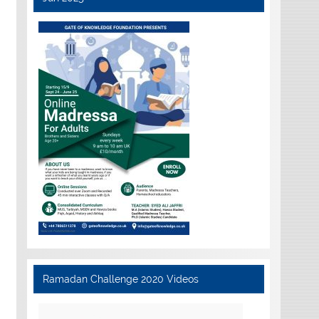
Ramadan Challenge 2020 Videos