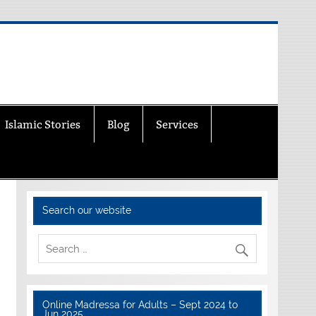
Islamic Stories
Blog
Services
Search our website
Online Madressa for Adults – Sept 2024 to
Jun 2025