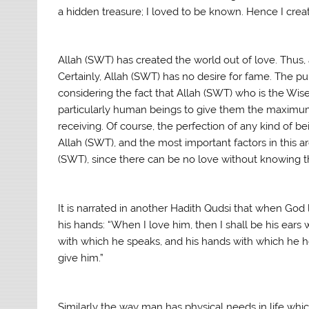
a hidden treasure; I loved to be known. Hence I crea
Allah (SWT) has created the world out of love. Thus,
Certainly, Allah (SWT) has no desire for fame. The 
considering the fact that Allah (SWT) who is the Wi
particularly human beings to give them the maximum
receiving. Of course, the perfection of any kind of be
Allah (SWT), and the most important factors in this a
(SWT), since there can be no love without knowing 
It is narrated in another Hadith Qudsi that when God
his hands: “When I love him, then I shall be his ears 
with which he speaks, and his hands with which he hold
give him.”
Similarly the way man has physical needs in life which