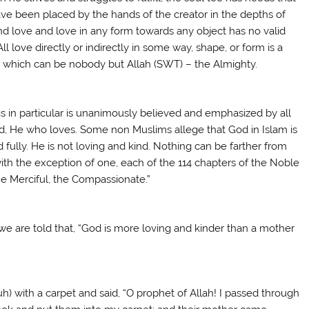
ave been placed by the hands of the creator in the depths of
find love and love in any form towards any object has no valid
All love directly or indirectly in some way, shape, or form is a
n, which can be nobody but Allah (SWT) – the Almighty.
s in particular is unanimously believed and emphasized by all
d, He who loves. Some non Muslims allege that God in Islam is
ully. He is not loving and kind. Nothing can be farther from
 with the exception of one, each of the 114 chapters of the Noble
he Merciful, the Compassionate.”
 are told that, “God is more loving and kinder than a mother
ith a carpet and said, “O prophet of Allah! I passed through