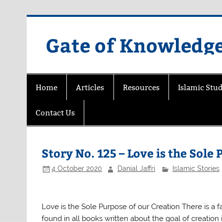
Skip
to
content
Gate of Knowledg
Home
Articles
Resources
Islamic Stud
Contact Us
Story No. 125 – Love is the Sole
4 October 2020
Danial Jaffri
Islamic Stories
Love is the Sole Purpose of our Creation There is a 
found in all books written about the goal of creation 