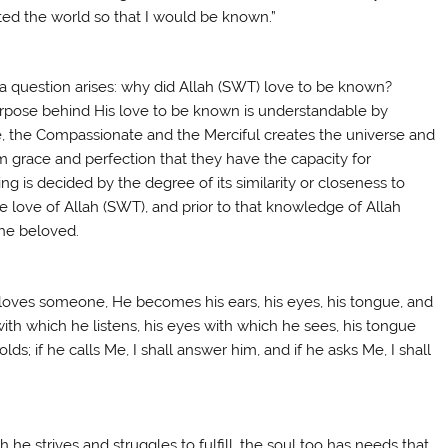
ted the world so that I would be known.”
 a question arises: why did Allah (SWT) love to be known?
purpose behind His love to be known is understandable by
se, the Compassionate and the Merciful creates the universe and
 grace and perfection that they have the capacity for
ing is decided by the degree of its similarity or closeness to
re love of Allah (SWT), and prior to that knowledge of Allah
the beloved.
 loves someone, He becomes his ears, his eyes, his tongue, and
with which he listens, his eyes with which he sees, his tongue
s; if he calls Me, I shall answer him, and if he asks Me, I shall
 he strives and struggles to fulfill, the soul too has needs that