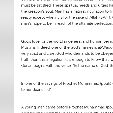
must be satisfied. These spiritual needs and urges h
the creation’s soul. Man has a natural inclination to 
reality except when it is for the sake of Allah (SWT). 
man’s hope to be in reach of the ultimate perfectio
God’s love for the world in general and human being
Muslims. Indeed, one of the God’s names is al-Wadu
very strict and cruel God who demands to be obeyed f
truth than this allegation. It is enough to know that,
Qur’an begins with the verse: “In the name of God, t
In one of the sayings of Prophet Muhammad (pbuh) we
to her dear child.”
A young man came before Prophet Muhammad (pbuh) w