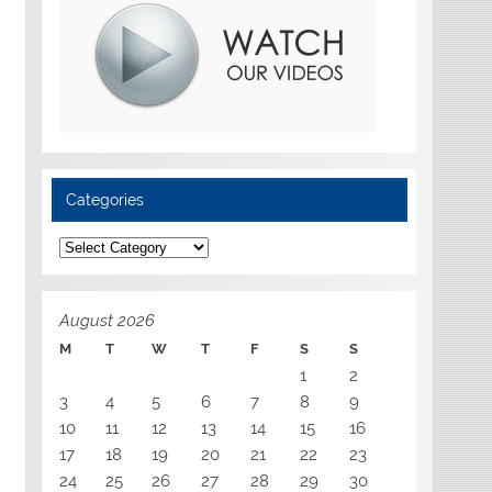
Categories
Categories
August 2026
M
T
W
T
F
S
S
1
2
3
4
5
6
7
8
9
10
11
12
13
14
15
16
17
18
19
20
21
22
23
24
25
26
27
28
29
30