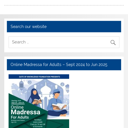
Search our website
Online Madressa for Adults – Sept 2024 to Jun 2025