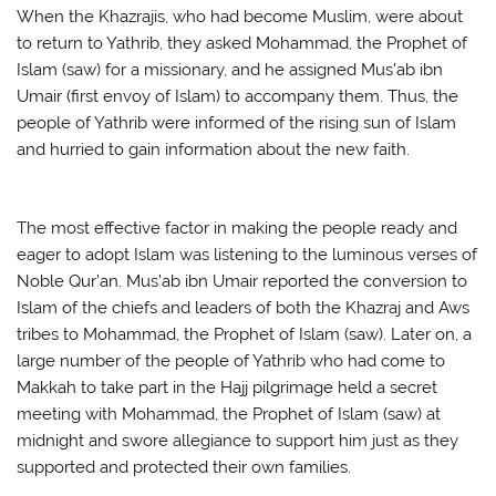
When the Khazrajis, who had become Muslim, were about
to return to Yathrib, they asked Mohammad, the Prophet of
Islam (saw) for a missionary, and he assigned Mus’ab ibn
Umair (first envoy of Islam) to accompany them. Thus, the
people of Yathrib were informed of the rising sun of Islam
and hurried to gain information about the new faith.
The most effective factor in making the people ready and
eager to adopt Islam was listening to the luminous verses of
Noble Qur’an. Mus’ab ibn Umair reported the conversion to
Islam of the chiefs and leaders of both the Khazraj and Aws
tribes to Mohammad, the Prophet of Islam (saw). Later on, a
large number of the people of Yathrib who had come to
Makkah to take part in the Hajj pilgrimage held a secret
meeting with Mohammad, the Prophet of Islam (saw) at
midnight and swore allegiance to support him just as they
supported and protected their own families.