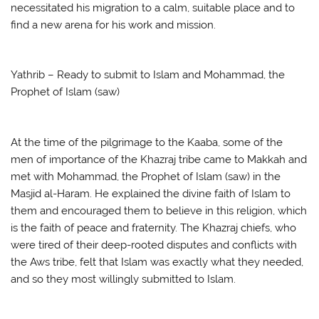
necessitated his migration to a calm, suitable place and to
find a new arena for his work and mission.
Yathrib – Ready to submit to Islam and Mohammad, the
Prophet of Islam (saw)
At the time of the pilgrimage to the Kaaba, some of the
men of importance of the Khazraj tribe came to Makkah and
met with Mohammad, the Prophet of Islam (saw) in the
Masjid al-Haram. He explained the divine faith of Islam to
them and encouraged them to believe in this religion, which
is the faith of peace and fraternity. The Khazraj chiefs, who
were tired of their deep-rooted disputes and conflicts with
the Aws tribe, felt that Islam was exactly what they needed,
and so they most willingly submitted to Islam.