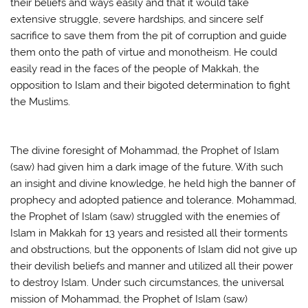
their beliefs and ways easily and that it would take
extensive struggle, severe hardships, and sincere self
sacrifice to save them from the pit of corruption and guide
them onto the path of virtue and monotheism. He could
easily read in the faces of the people of Makkah, the
opposition to Islam and their bigoted determination to fight
the Muslims.
The divine foresight of Mohammad, the Prophet of Islam
(saw) had given him a dark image of the future. With such
an insight and divine knowledge, he held high the banner of
prophecy and adopted patience and tolerance. Mohammad,
the Prophet of Islam (saw) struggled with the enemies of
Islam in Makkah for 13 years and resisted all their torments
and obstructions, but the opponents of Islam did not give up
their devilish beliefs and manner and utilized all their power
to destroy Islam. Under such circumstances, the universal
mission of Mohammad, the Prophet of Islam (saw)