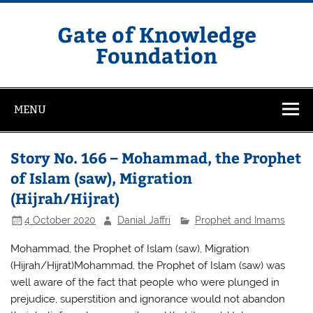
Skip
to
content
Gate of Knowledge
Foundation
MENU
Story No. 166 – Mohammad, the Prophet
of Islam (saw), Migration
(Hijrah/Hijrat)
4 October 2020
Danial Jaffri
Prophet and Imams
Mohammad, the Prophet of Islam (saw), Migration
(Hijrah/Hijrat)Mohammad, the Prophet of Islam (saw) was
well aware of the fact that people who were plunged in
prejudice, superstition and ignorance would not abandon