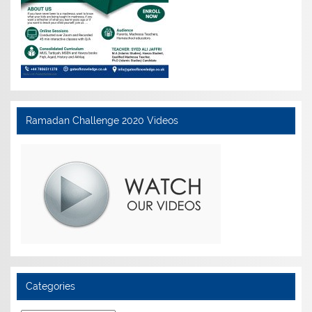
Ramadan Challenge 2020 Videos
Categories