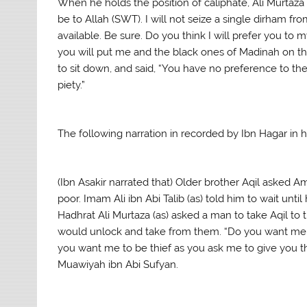
When he holds the position of caliphate, Ali Murtaza (
be to Allah (SWT). I will not seize a single dirham fr
available. Be sure. Do you think I will prefer you to 
you will put me and the black ones of Madinah on the
to sit down, and said, “You have no preference to th
piety.”
The following narration in recorded by Ibn Hagar in h
(Ibn Asakir narrated that) Older brother Aqil asked
poor. Imam Ali ibn Abi Talib (as) told him to wait unti
Hadhrat Ali Murtaza (as) asked a man to take Aqil to 
would unlock and take from them. “Do you want me to 
you want me to be thief as you ask me to give you t
Muawiyah ibn Abi Sufyan.