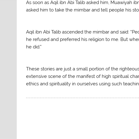
As soon as Aqil ibn Abi Talib asked him, Muawiyah 
asked him to take the mimbar and tell people his stor
Aqil ibn Abi Talib ascended the mimbar and said: “Peop
he refused and preferred his religion to me. But whe
he did.”
These stories are just a small portion of the righteous
extensive scene of the manifest of high spiritual chara
ethics and spirituality in ourselves using such teachi