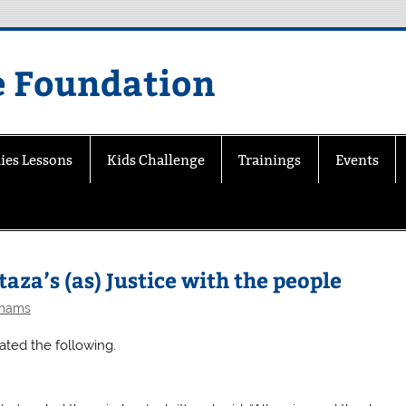
e Foundation
ies Lessons
Kids Challenge
Trainings
Events
aza’s (as) Justice with the people
Imams
ated the following.