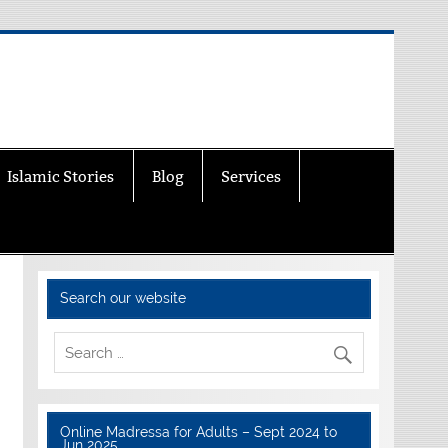
Islamic Stories
Blog
Services
Search our website
Online Madressa for Adults – Sept 2024 to
Jun 2025