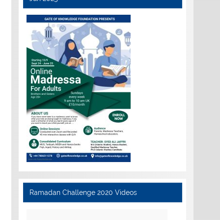
Ramadan Challenge 2020 Videos