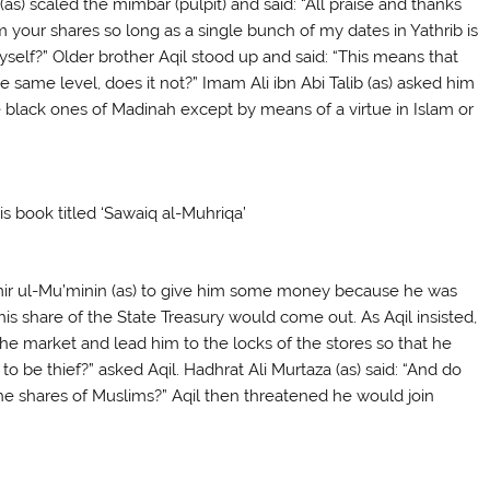
as) scaled the mimbar (pulpit) and said: “All praise and thanks
om your shares so long as a single bunch of my dates in Yathrib is
myself?” Older brother Aqil stood up and said: “This means that
 same level, does it not?” Imam Ali ibn Abi Talib (as) asked him
e black ones of Madinah except by means of a virtue in Islam or
is book titled ‘Sawaiq al-Muhriqa’
 Amir ul-Mu’minin (as) to give him some money because he was
l his share of the State Treasury would come out. As Aqil insisted,
the market and lead him to the locks of the stores so that he
be thief?” asked Aqil. Hadhrat Ali Murtaza (as) said: “And do
he shares of Muslims?” Aqil then threatened he would join