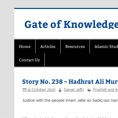
Skip
to
content
Gate of Knowledg
Home
Articles
Resources
Islamic Stud
Contact Us
Story No. 238 – Hadhrat Ali Murt
12 October 2020
Danial Jaffri
Prophet and 
Justice with the people Imam Jafar as-Sadiq (as) narr