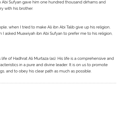
ibn Abi Sufyan gave him one hundred thousand dirhams and
y with his brother.
le, when I tried to make Ali ibn Abi Talib give up his religion,
n I asked Muawiyah ibn Abi Sufyan to prefer me to his religion,
 life of Hadhrat Ali Murtaza (as). His life is a comprehensive and
cteristics in a pure and divine leader. It is on us to promote
ngs, and to obey his clear path as much as possible.