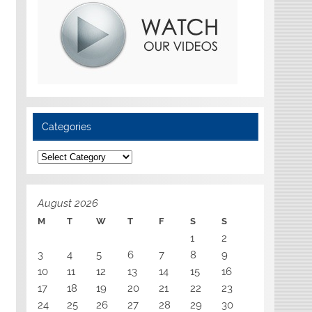
Categories
Categories
August 2026
M
T
W
T
F
S
S
1
2
3
4
5
6
7
8
9
10
11
12
13
14
15
16
17
18
19
20
21
22
23
24
25
26
27
28
29
30