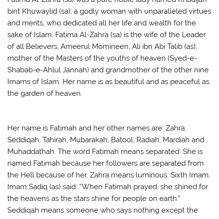
bint Khuwaylid (sa), a godly woman with unparalleled virtues
and merits, who dedicated all her life and wealth for the
sake of Islam. Fatima Al-Zahra (sa) is the wife of the Leader
of all Believers, Ameerul Momineen, Ali ibn Abi Talib (as),
mother of the Masters of the youths of heaven (Syed-e-
Shabab-e-Ahlul Jannah) and grandmother of the other nine
Imams of Islam. Her name is as beautiful and as peaceful as
the garden of heaven.
Her name is Fatimah and her other names are: Zahra,
Seddiqah, Tahirah, Mubarakah, Batool, Radiah, Mardiah and
Muhaddathah. The word Fatimah means separated. She is
named Fatimah because her followers are separated from
the Hell because of her. Zahra means luminous. Sixth Imam,
Imam Sadiq (as) said: “When Fatimah prayed, she shined for
the heavens as the stars shine for people on earth.”
Seddiqah means someone who says nothing except the