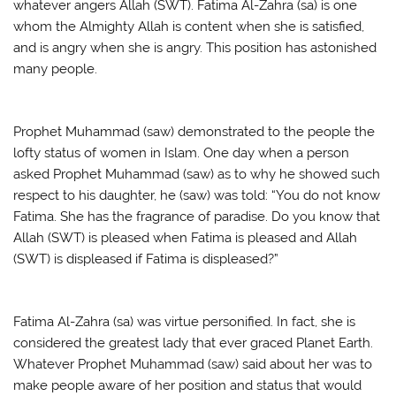
whatever angers Allah (SWT). Fatima Al-Zahra (sa) is one
whom the Almighty Allah is content when she is satisfied,
and is angry when she is angry. This position has astonished
many people.
Prophet Muhammad (saw) demonstrated to the people the
lofty status of women in Islam. One day when a person
asked Prophet Muhammad (saw) as to why he showed such
respect to his daughter, he (saw) was told: “You do not know
Fatima. She has the fragrance of paradise. Do you know that
Allah (SWT) is pleased when Fatima is pleased and Allah
(SWT) is displeased if Fatima is displeased?”
Fatima Al-Zahra (sa) was virtue personified. In fact, she is
considered the greatest lady that ever graced Planet Earth.
Whatever Prophet Muhammad (saw) said about her was to
make people aware of her position and status that would