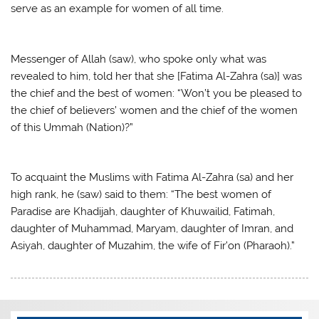
serve as an example for women of all time.
Messenger of Allah (saw), who spoke only what was
revealed to him, told her that she [Fatima Al-Zahra (sa)] was
the chief and the best of women: “Won’t you be pleased to
the chief of believers’ women and the chief of the women
of this Ummah (Nation)?”
To acquaint the Muslims with Fatima Al-Zahra (sa) and her
high rank, he (saw) said to them: “The best women of
Paradise are Khadijah, daughter of Khuwailid, Fatimah,
daughter of Muhammad, Maryam, daughter of Imran, and
Asiyah, daughter of Muzahim, the wife of Fir’on (Pharaoh).”