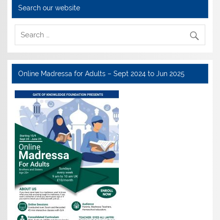
Search our website
Online Madressa for Adults – Sept 2024 to Jun 2025