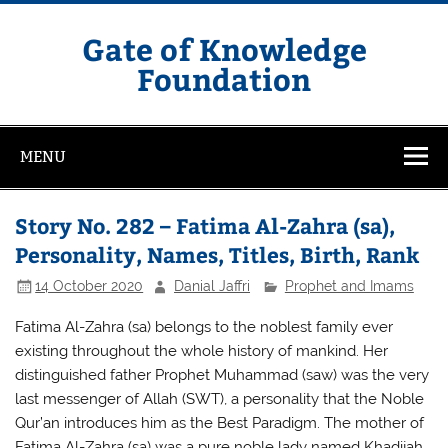
Skip
to
content
Gate of Knowledge
Foundation
MENU
Story No. 282 – Fatima Al-Zahra (sa),
Personality, Names, Titles, Birth, Rank
14 October 2020
Danial Jaffri
Prophet and Imams
Fatima Al-Zahra (sa) belongs to the noblest family ever
existing throughout the whole history of mankind. Her
distinguished father Prophet Muhammad (saw) was the very
last messenger of Allah (SWT), a personality that the Noble
Qur’an introduces him as the Best Paradigm. The mother of
Fatima Al-Zahra (sa) was a pure noble lady named Khadijah