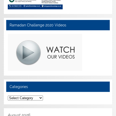
Ramadan Challenge 2020 Videos
Categories
Categories
August 2026