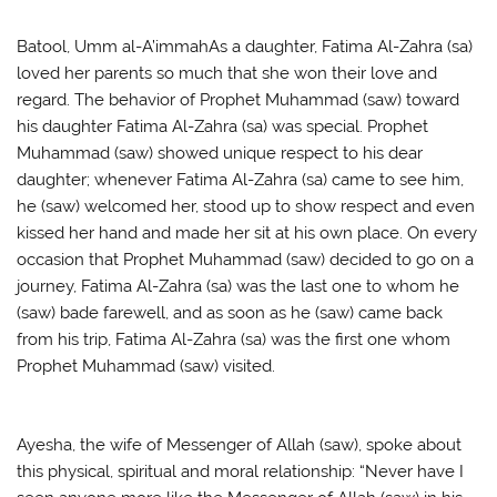
Batool, Umm al-A’immahAs a daughter, Fatima Al-Zahra (sa)
loved her parents so much that she won their love and
regard. The behavior of Prophet Muhammad (saw) toward
his daughter Fatima Al-Zahra (sa) was special. Prophet
Muhammad (saw) showed unique respect to his dear
daughter; whenever Fatima Al-Zahra (sa) came to see him,
he (saw) welcomed her, stood up to show respect and even
kissed her hand and made her sit at his own place. On every
occasion that Prophet Muhammad (saw) decided to go on a
journey, Fatima Al-Zahra (sa) was the last one to whom he
(saw) bade farewell, and as soon as he (saw) came back
from his trip, Fatima Al-Zahra (sa) was the first one whom
Prophet Muhammad (saw) visited.
Ayesha, the wife of Messenger of Allah (saw), spoke about
this physical, spiritual and moral relationship: “Never have I