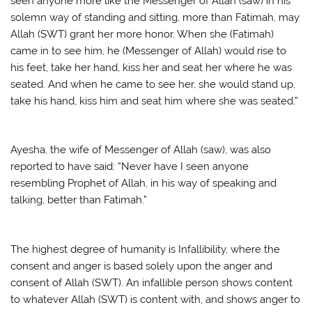
seen anyone more like the Messenger of Allah (saw) in his
solemn way of standing and sitting, more than Fatimah, may
Allah (SWT) grant her more honor. When she (Fatimah)
came in to see him, he (Messenger of Allah) would rise to
his feet, take her hand, kiss her and seat her where he was
seated. And when he came to see her, she would stand up,
take his hand, kiss him and seat him where she was seated.”
Ayesha, the wife of Messenger of Allah (saw), was also
reported to have said: “Never have I seen anyone
resembling Prophet of Allah, in his way of speaking and
talking, better than Fatimah.”
The highest degree of humanity is Infallibility, where the
consent and anger is based solely upon the anger and
consent of Allah (SWT). An infallible person shows content
to whatever Allah (SWT) is content with, and shows anger to