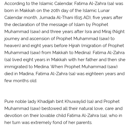
According to the Islamic Calendar, Fatima Al-Zahra (sa) was
born in Makkah on the 20th day of the Islamic Lunar
Calendar month, Jumada Al-Thani (615 AD), five years after
the declaration of the message of Islam by Prophet
Muhammad (saw) and three years after Isra and Miraj (Night
journey and ascension of Prophet Muhammad (saw) to
heaven) and eight years before Hijrah (migration of Prophet
Muhammad (saw) from Makkah to Medina). Fatima Al-Zahra
(sa) lived eight years in Makkah with her father and then she
immigrated to Medina. When Prophet Muhammad (saw)
died in Madina, Fatima Al-Zahra (sa) was eighteen years and
few months old.
Pure noble lady Khadijah bint Khuwaylid (sa) and Prophet
Muhammad (saw) bestowed all their natural love, care and
devotion on their lovable child Fatima Al-Zahra (sa), who in
her turn was extremely fond of her parents.