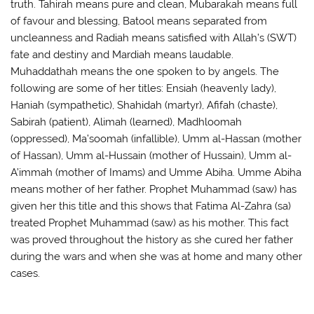
truth. Tahirah means pure and clean, Mubarakah means full
of favour and blessing, Batool means separated from
uncleanness and Radiah means satisfied with Allah’s (SWT)
fate and destiny and Mardiah means laudable.
Muhaddathah means the one spoken to by angels. The
following are some of her titles: Ensiah (heavenly lady),
Haniah (sympathetic), Shahidah (martyr), Afifah (chaste),
Sabirah (patient), Alimah (learned), Madhloomah
(oppressed), Ma’soomah (infallible), Umm al-Hassan (mother
of Hassan), Umm al-Hussain (mother of Hussain), Umm al-
A’immah (mother of Imams) and Umme Abiha. Umme Abiha
means mother of her father. Prophet Muhammad (saw) has
given her this title and this shows that Fatima Al-Zahra (sa)
treated Prophet Muhammad (saw) as his mother. This fact
was proved throughout the history as she cured her father
during the wars and when she was at home and many other
cases.