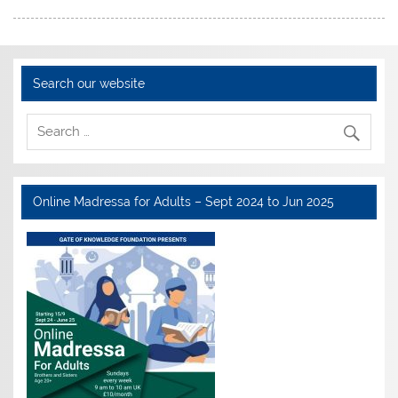
Search our website
Online Madressa for Adults – Sept 2024 to Jun 2025