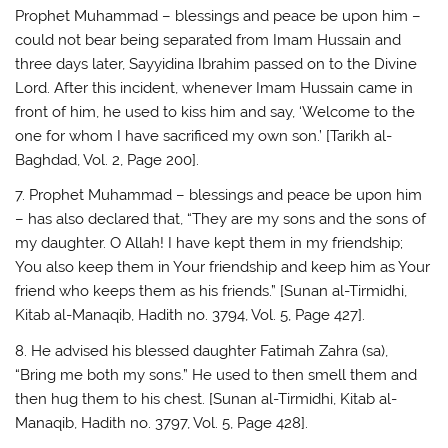
Prophet Muhammad – blessings and peace be upon him –
could not bear being separated from Imam Hussain and
three days later, Sayyidina Ibrahim passed on to the Divine
Lord. After this incident, whenever Imam Hussain came in
front of him, he used to kiss him and say, ‘Welcome to the
one for whom I have sacrificed my own son.’ [Tarikh al-
Baghdad, Vol. 2, Page 200].
7. Prophet Muhammad – blessings and peace be upon him
– has also declared that, “They are my sons and the sons of
my daughter. O Allah! I have kept them in my friendship;
You also keep them in Your friendship and keep him as Your
friend who keeps them as his friends.” [Sunan al-Tirmidhi,
Kitab al-Manaqib, Hadith no. 3794, Vol. 5, Page 427].
8. He advised his blessed daughter Fatimah Zahra (sa),
“Bring me both my sons.” He used to then smell them and
then hug them to his chest. [Sunan al-Tirmidhi, Kitab al-
Manaqib, Hadith no. 3797, Vol. 5, Page 428].