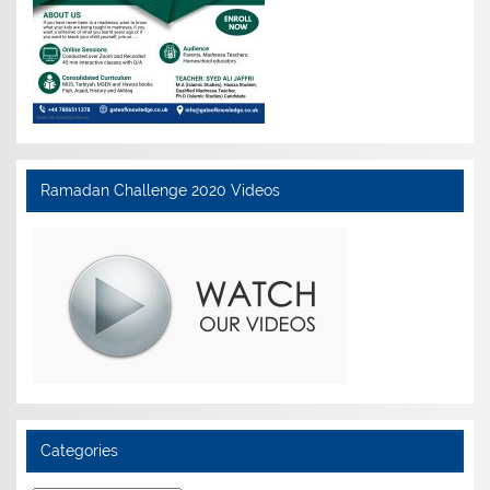
Ramadan Challenge 2020 Videos
Categories