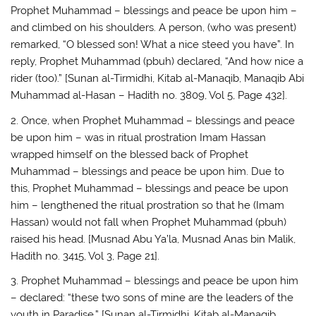
Prophet Muhammad – blessings and peace be upon him –
and climbed on his shoulders. A person, (who was present)
remarked, “O blessed son! What a nice steed you have”. In
reply, Prophet Muhammad (pbuh) declared, “And how nice a
rider (too).” [Sunan al-Tirmidhi, Kitab al-Manaqib, Manaqib Abi
Muhammad al-Hasan – Hadith no. 3809, Vol 5, Page 432].
2. Once, when Prophet Muhammad – blessings and peace
be upon him – was in ritual prostration Imam Hassan
wrapped himself on the blessed back of Prophet
Muhammad – blessings and peace be upon him. Due to
this, Prophet Muhammad – blessings and peace be upon
him – lengthened the ritual prostration so that he (Imam
Hassan) would not fall when Prophet Muhammad (pbuh)
raised his head. [Musnad Abu Ya’la, Musnad Anas bin Malik,
Hadith no. 3415, Vol 3, Page 21].
3. Prophet Muhammad – blessings and peace be upon him
– declared: “these two sons of mine are the leaders of the
youth in Paradise.” [Sunan al-Tirmidhi, Kitab al-Manaqib,