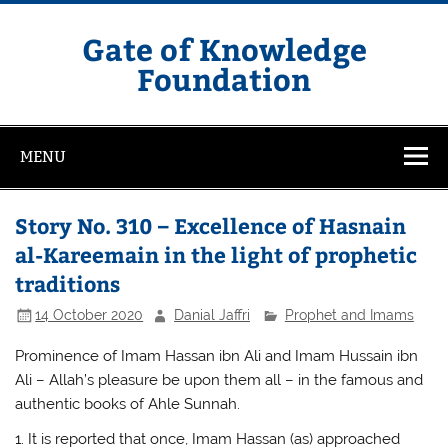
Skip
to
content
Gate of Knowledge
Foundation
MENU
Story No. 310 – Excellence of Hasnain
al-Kareemain in the light of prophetic
traditions
14 October 2020
Danial Jaffri
Prophet and Imams
Prominence of Imam Hassan ibn Ali and Imam Hussain ibn
Ali – Allah’s pleasure be upon them all – in the famous and
authentic books of Ahle Sunnah.
1. It is reported that once, Imam Hassan (as) approached