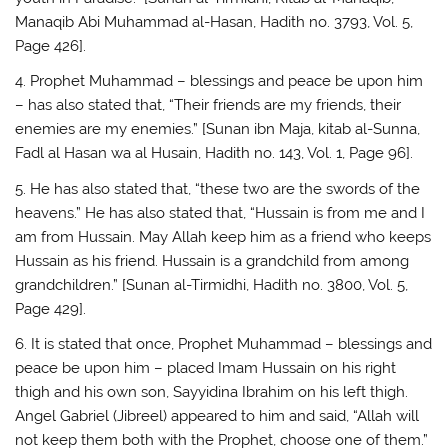
Manaqib Abi Muhammad al-Hasan, Hadith no. 3793, Vol. 5,
Page 426].
4. Prophet Muhammad – blessings and peace be upon him
– has also stated that, “Their friends are my friends, their
enemies are my enemies.” [Sunan ibn Maja, kitab al-Sunna,
Fadl al Hasan wa al Husain, Hadith no. 143, Vol. 1, Page 96].
5. He has also stated that, “these two are the swords of the
heavens.” He has also stated that, “Hussain is from me and I
am from Hussain. May Allah keep him as a friend who keeps
Hussain as his friend. Hussain is a grandchild from among
grandchildren.” [Sunan al-Tirmidhi, Hadith no. 3800, Vol. 5,
Page 429].
6. It is stated that once, Prophet Muhammad – blessings and
peace be upon him – placed Imam Hussain on his right
thigh and his own son, Sayyidina Ibrahim on his left thigh.
Angel Gabriel (Jibreel) appeared to him and said, “Allah will
not keep them both with the Prophet, choose one of them.”