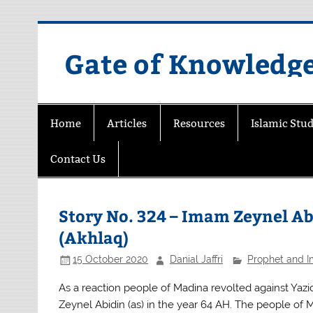
Skip
to
content
Gate of Knowledg
Home
Articles
Resources
Islamic Stud
Contact Us
Story No. 324 – Imam Zeynel Abi
(Akhlaq)
15 October 2020
Danial Jaffri
Prophet and 
As a reaction people of Madina revolted against Yazid
Zeynel Abidin (as) in the year 64 AH. The people of