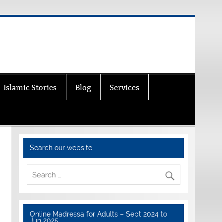
Islamic Stories
Blog
Services
Search our website
Online Madressa for Adults – Sept 2024 to
Jun 2025