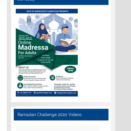
Ramadan Challenge 2020 Videos