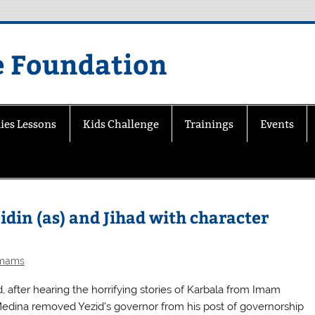
e Foundation
ies Lessons
Kids Challenge
Trainings
Events
din (as) and Jihad with character
Imams
, after hearing the horrifying stories of Karbala from Imam
 Medina removed Yezid’s governor from his post of governorship