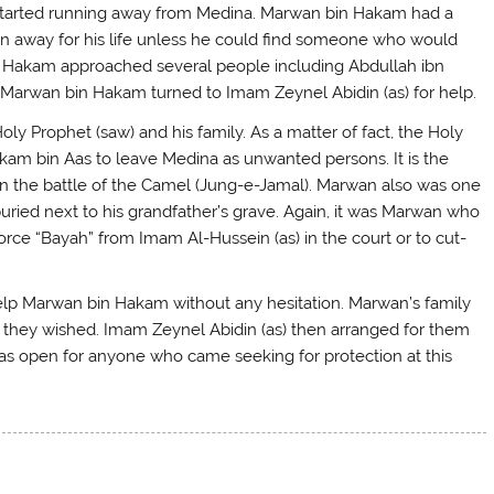
h started running away from Medina. Marwan bin Hakam had a
un away for his life unless he could find someone who would
 Hakam approached several people including Abdullah ibn
y Marwan bin Hakam turned to Imam Zeynel Abidin (as) for help.
Prophet (saw) and his family. As a matter of fact, the Holy
kam bin Aas to leave Medina as unwanted persons. It is the
n the battle of the Camel (Jung-e-Jamal). Marwan also was one
ried next to his grandfather’s grave. Again, it was Marwan who
orce “Bayah” from Imam Al-Hussein (as) in the court or to cut-
 help Marwan bin Hakam without any hesitation. Marwan’s family
 they wished. Imam Zeynel Abidin (as) then arranged for them
as open for anyone who came seeking for protection at this