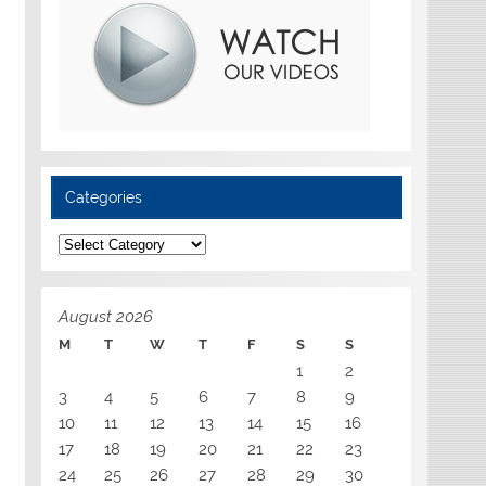
Categories
Categories
August 2026
M
T
W
T
F
S
S
1
2
3
4
5
6
7
8
9
10
11
12
13
14
15
16
17
18
19
20
21
22
23
24
25
26
27
28
29
30