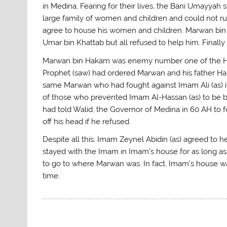
in Medina, Fearing for their lives, the Bani Umayya
large family of women and children and could not r
agree to house his women and children. Marwan bin
Umar bin Khattab but all refused to help him. Finall
Marwan bin Hakam was enemy number one of the Holy 
Prophet (saw) had ordered Marwan and his father Ha
same Marwan who had fought against Imam Ali (as) i
of those who prevented Imam Al-Hassan (as) to be bu
had told Walid, the Governor of Medina in 60 AH to f
off his head if he refused.
Despite all this, Imam Zeynel Abidin (as) agreed to
stayed with the Imam in Imam’s house for as long as
to go to where Marwan was. In fact, Imam’s house w
time.