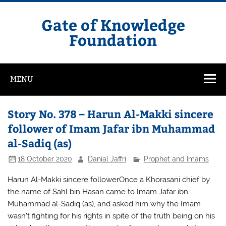
Skip
to
content
Gate of Knowledge
Foundation
MENU
Story No. 378 – Harun Al-Makki sincere
follower of Imam Jafar ibn Muhammad
al-Sadiq (as)
18 October 2020
Danial Jaffri
Prophet and Imams
Harun Al-Makki sincere followerOnce a Khorasani chief by
the name of Sahl bin Hasan came to Imam Jafar ibn
Muhammad al-Sadiq (as), and asked him why the Imam
wasn’t fighting for his rights in spite of the truth being on his