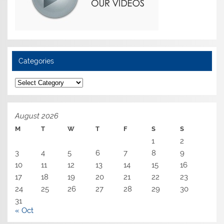
Categories
Categories
August 2026
M
T
W
T
F
S
S
1
2
3
4
5
6
7
8
9
10
11
12
13
14
15
16
17
18
19
20
21
22
23
24
25
26
27
28
29
30
31
« Oct