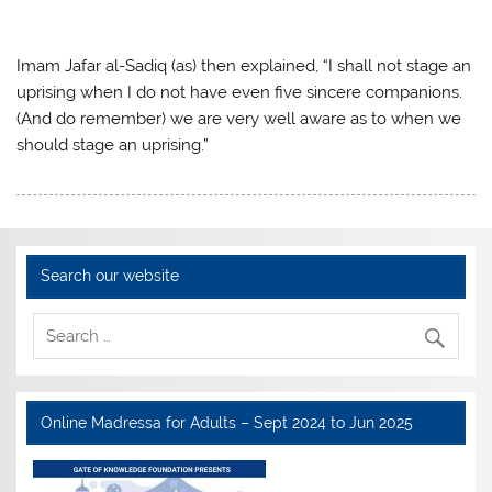
Imam Jafar al-Sadiq (as) then explained, “I shall not stage an
uprising when I do not have even five sincere companions.
(And do remember) we are very well aware as to when we
should stage an uprising.”
Search our website
Online Madressa for Adults – Sept 2024 to Jun 2025