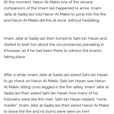
At this moment, Harun Al-Makki one of the sincere
companions of the Imam (as) happened to arrive. Imam
Jafar al-Sadiq (as) told Harun Al-Makki to jump into the fire,
and Harun Al-Makki did this at once, without hesitating.
Imam Jafar al-Sadiq (as) then turned to Sahl bin Hasan and
started to brief him about the circumstances prevailing in
Khorasan, as if he had been there to witness the events
taking place.
After a while, Imam Jafar al-Sadiq (as) asked Sahl bin Hasan
to go check on Harun Al-Makki. Sahl bin Hasan saw Harun
Al-Makki sitting cross legged in the fire safely. Imam Jafar al-
Sadiq (as) then asked Sahl bin Hasan how many of his
followers were like this man. Sahl bin Hasan replied, “none,
master”, Imam Jafar al-Sadiq (as) then asked Harun Al-Makki
to leave the fire and no burns were seen on him!