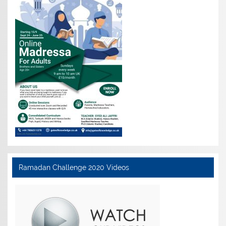
Ramadan Challenge 2020 Videos