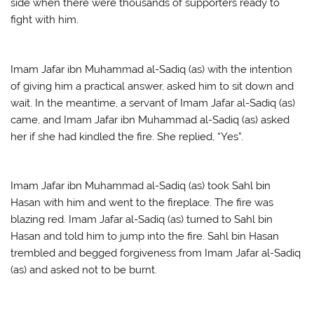
side when there were thousands of supporters ready to
fight with him.
Imam Jafar ibn Muhammad al-Sadiq (as) with the intention
of giving him a practical answer, asked him to sit down and
wait. In the meantime, a servant of Imam Jafar al-Sadiq (as)
came, and Imam Jafar ibn Muhammad al-Sadiq (as) asked
her if she had kindled the fire. She replied, “Yes”.
Imam Jafar ibn Muhammad al-Sadiq (as) took Sahl bin
Hasan with him and went to the fireplace. The fire was
blazing red. Imam Jafar al-Sadiq (as) turned to Sahl bin
Hasan and told him to jump into the fire. Sahl bin Hasan
trembled and begged forgiveness from Imam Jafar al-Sadiq
(as) and asked not to be burnt.