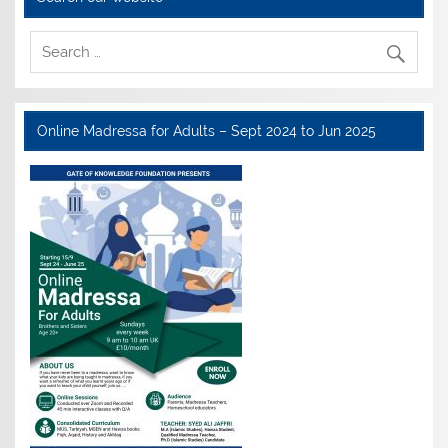
Online Madressa for Adults – Sept 2024 to Jun 2025