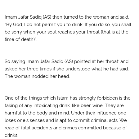
Imam Jafar Sadiq (AS) then turned to the woman and said,
“By God, I do not permit you to drink. If you do so, you shall
be sorry when your soul reaches your throat (that is at the
time of death)”.
So saying Imam Jafar Sadiq (AS) pointed at her throat; and
asked her three times if she understood what he had said.
The woman nodded her head.
One of the things which Islam has strongly forbidden is the
taking of any intoxicating drink, like beer, wine. They are
harmful to the body and mind. Under their influence one
loses one’s senses and is apt to commit criminal acts. We
read of fatal accidents and crimes committed because of
drinks.