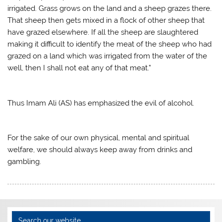
irrigated. Grass grows on the land and a sheep grazes there.
That sheep then gets mixed in a flock of other sheep that
have grazed elsewhere. If all the sheep are slaughtered
making it difficult to identify the meat of the sheep who had
grazed on a land which was irrigated from the water of the
well, then I shall not eat any of that meat.”
Thus Imam Ali (AS) has emphasized the evil of alcohol.
For the sake of our own physical, mental and spiritual
welfare, we should always keep away from drinks and
gambling.
Search our website