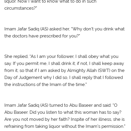
liquor. Now I want to know what to do in such
circumstances?”
Imam Jafar Sadiq (AS) asked her, “Why don’t you drink what
the doctors have prescribed for you?”
She replied, “As I am your follower, I shall obey what you
say. If you permit me, I shall drink it; if not, I shall keep away
from it; so that if I am asked by Almighty Allah (SWT) on the
Day of Judgement why I did so, I shall reply that I followed
the instructions of the Imam of the time.”
Imam Jafar Sadiq (AS) turned to Abu Baseer and said: “O
Abu Baseer. Did you listen to what this woman has to say?
Are you not moved by her faith? Inspite of her illness, she is
refraining from taking liquor without the Imam’s permission.”