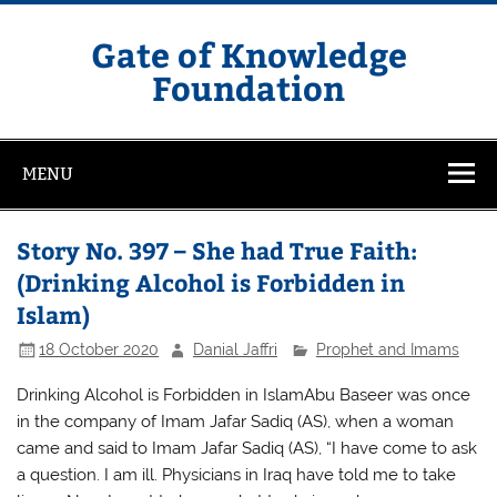
Skip
to
content
Gate of Knowledge
Foundation
MENU
Story No. 397 – She had True Faith:
(Drinking Alcohol is Forbidden in
Islam)
18 October 2020
Danial Jaffri
Prophet and Imams
Drinking Alcohol is Forbidden in IslamAbu Baseer was once
in the company of Imam Jafar Sadiq (AS), when a woman
came and said to Imam Jafar Sadiq (AS), “I have come to ask
a question. I am ill. Physicians in Iraq have told me to take