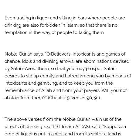
Even trading in liquor and sitting in bars where people are
drinking are also forbidden in Islam, so that there is no
temptation in the way of people to taking them.
Noble Qur’an says, “O Believers, Intoxicants and games of
chance, idols and divining arrows, are abominations devised
by Satan. Avoid them, so that you may prosper. Satan
desires to stir up enmity and hatred among you by means of
intoxicants and gambling, and to keep you from the
remembrance of Allah and from your prayers. Will you not
abstain from them?” (Chapter 5, Verses 90, 91)
The above verses from the Noble Qur’an warn us of the
effects of drinking. Our first Imam Ali (AS), said, “Suppose a
drop of liquor is put in a well and from its water a land is