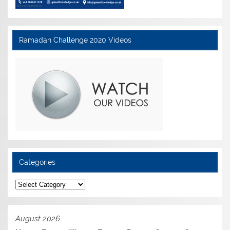
Ramadan Challenge 2020 Videos
Categories
Categories
August 2026