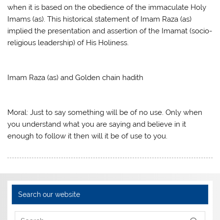
when it is based on the obedience of the immaculate Holy
Imams (as). This historical statement of Imam Raza (as)
implied the presentation and assertion of the Imamat (socio-
religious leadership) of His Holiness.
Imam Raza (as) and Golden chain hadith
Moral: Just to say something will be of no use. Only when
you understand what you are saying and believe in it
enough to follow it then will it be of use to you.
Search our website