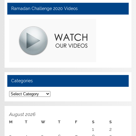
Ramadan Challenge 2020 Videos
Categories
Categories
August 2026
M
T
W
T
F
S
S
1
2