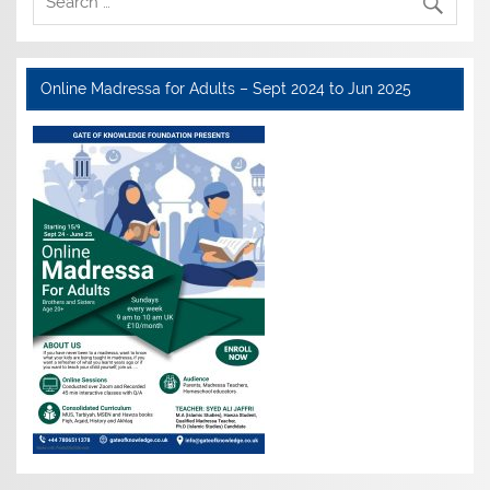
Online Madressa for Adults – Sept 2024 to Jun 2025