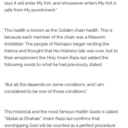
says it will enter My fort, and whosoever enters My fort is
safe from My punishment.”
This hadith is known as the Golden chain hadith. This is
because each member of the chain was a Masoom
(infallible). The people of Nishapur began reciting the
Kalima and thought that His Holiness talk was over, but to
their amazement the Holy Imam Raza (as) added the
following words to what he had previously stated:
“But all this depends on some conditions, and I am
considered to be one of those conditions”.
This historical and the most famous Hadith Qudsi is called
“Silsilat al-Dhahab”. Imam Raza (as) confirms that
worshipping God will be counted as a perfect procedure