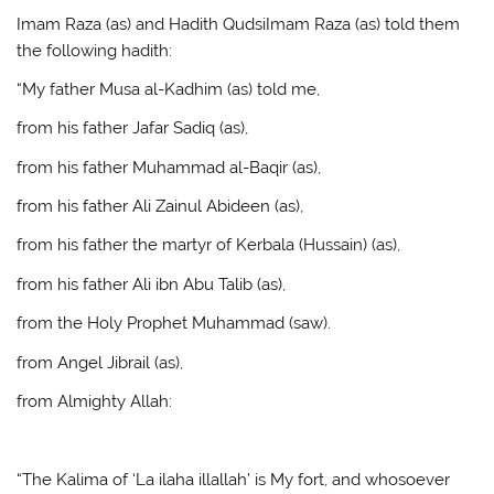
Imam Raza (as) and Hadith QudsiImam Raza (as) told them
the following hadith:
“My father Musa al-Kadhim (as) told me,
from his father Jafar Sadiq (as),
from his father Muhammad al-Baqir (as),
from his father Ali Zainul Abideen (as),
from his father the martyr of Kerbala (Hussain) (as),
from his father Ali ibn Abu Talib (as),
from the Holy Prophet Muhammad (saw).
from Angel Jibrail (as),
from Almighty Allah:
“The Kalima of ‘La ilaha illallah’ is My fort, and whosoever