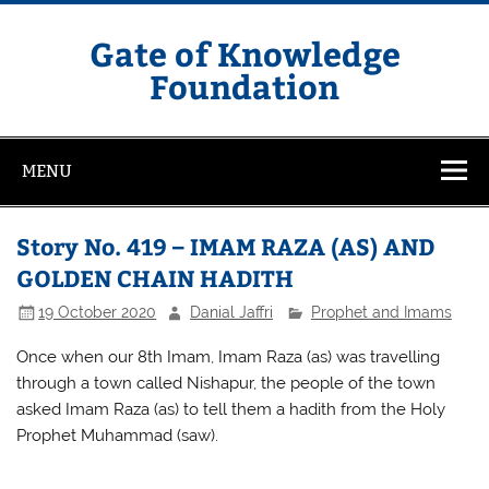
Skip
to
content
Gate of Knowledge
Foundation
MENU
Story No. 419 – IMAM RAZA (AS) AND
GOLDEN CHAIN HADITH
19 October 2020
Danial Jaffri
Prophet and Imams
Once when our 8th Imam, Imam Raza (as) was travelling
through a town called Nishapur, the people of the town
asked Imam Raza (as) to tell them a hadith from the Holy
Prophet Muhammad (saw).