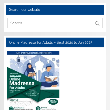
Search our website
Online Madressa for Adults – Sept 2024 to Jun 2025