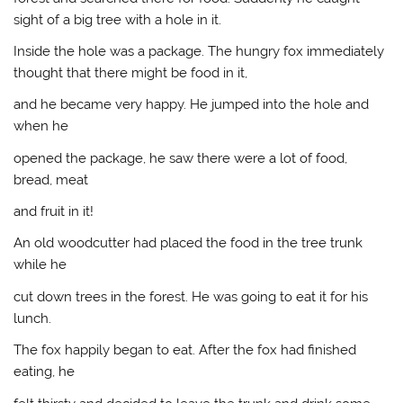
sight of a big tree with a hole in it.
Inside the hole was a package. The hungry fox immediately
thought that there might be food in it,
and he became very happy. He jumped into the hole and
when he
opened the package, he saw there were a lot of food,
bread, meat
and fruit in it!
An old woodcutter had placed the food in the tree trunk
while he
cut down trees in the forest. He was going to eat it for his
lunch.
The fox happily began to eat. After the fox had finished
eating, he