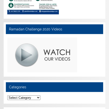
Ramadan Challenge 2020 Videos
Categories
Categories