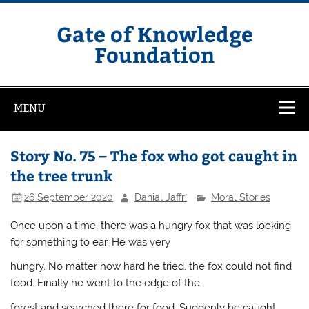
Skip
to
content
Gate of Knowledge
Foundation
MENU
Story No. 75 – The fox who got caught in
the tree trunk
26 September 2020
Danial Jaffri
Moral Stories
Once upon a time, there was a hungry fox that was looking
for something to ear. He was very
hungry. No matter how hard he tried, the fox could not find
food. Finally he went to the edge of the
forest and searched there for food. Suddenly he caught