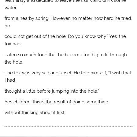
felt thirsty and decided to leave the trunk and drink some
water
from a nearby spring. However, no matter how hard he tried,
he
could not get out of the hole. Do you know why? Yes, the
fox had
eaten so much food that he became too big to fit through
the hole.
The fox was very sad and upset. He told himself, “I wish that
I had
thought a little before jumping into the hole.”
Yes children, this is the result of doing something
without thinking about it first.