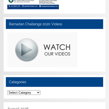
Ramadan Challenge 2020 Videos
Categories
Categories
August 2026