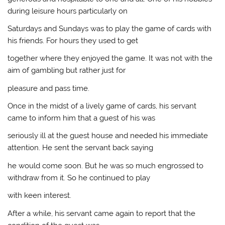
during leisure hours particularly on
Saturdays and Sundays was to play the game of cards with
his friends. For hours they used to get
together where they enjoyed the game. It was not with the
aim of gambling but rather just for
pleasure and pass time.
Once in the midst of a lively game of cards, his servant
came to inform him that a guest of his was
seriously ill at the guest house and needed his immediate
attention. He sent the servant back saying
he would come soon. But he was so much engrossed to
withdraw from it. So he continued to play
with keen interest.
After a while, his servant came again to report that the