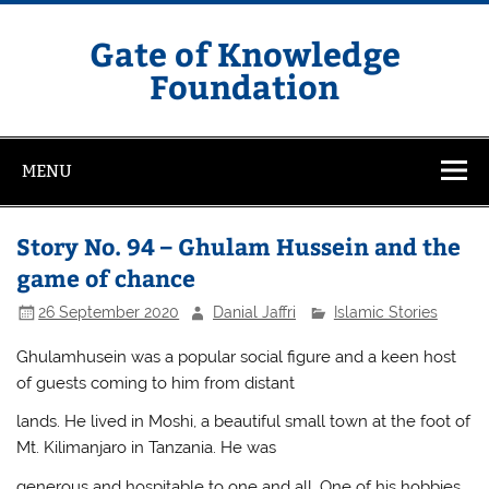
Skip
to
content
Gate of Knowledge
Foundation
MENU
Story No. 94 – Ghulam Hussein and the
game of chance
26 September 2020
Danial Jaffri
Islamic Stories
Ghulamhusein was a popular social figure and a keen host
of guests coming to him from distant
lands. He lived in Moshi, a beautiful small town at the foot of
Mt. Kilimanjaro in Tanzania. He was
generous and hospitable to one and all. One of his hobbies