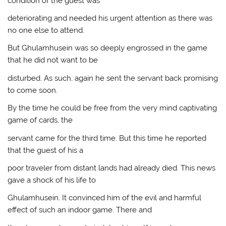
condition of the guest was
deteriorating and needed his urgent attention as there was
no one else to attend.
But Ghulamhusein was so deeply engrossed in the game
that he did not want to be
disturbed. As such, again he sent the servant back promising
to come soon.
By the time he could be free from the very mind captivating
game of cards, the
servant came for the third time. But this time he reported
that the guest of his a
poor traveler from distant lands had already died. This news
gave a shock of his life to
Ghulamhusein. It convinced him of the evil and harmful
effect of such an indoor game. There and