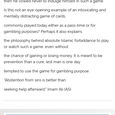
then he vowed never to indulge himself in such a game.
Is this not an eye-opening example of an intoxicating and
mentally distracting game of cards,
commonly played today either as a pass-time or for
gambling purposes? Perhaps it also explains
the philosophy behind absolute Islamic forbiddance to play
or watch such a game, even without
the chance of gaining or losing money. It is meant to be
prevention than a cure, lest man is one day
tempted to use the game for gambling purpose.
“Abstention from sins is better than
seeking help afterward.” Imam Ali (AS)