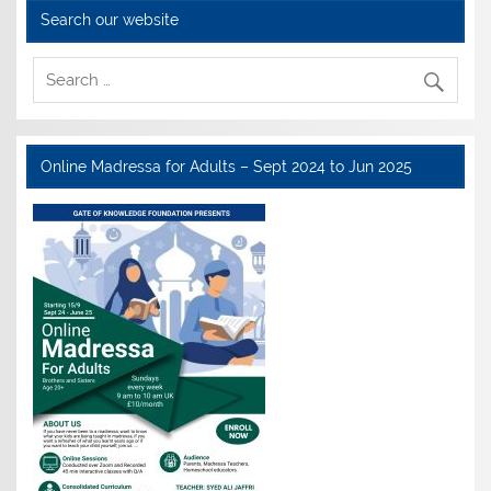
Search our website
Online Madressa for Adults – Sept 2024 to Jun 2025